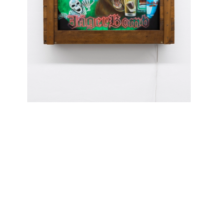
ADGWNDW01
Mia Scarpa: "Last Call"
04.10 — 05.04.2026
We’re pleased to present Mia Scarpa's LAST CALL,” the first in a series of window-
only exhibitions visible from the street. Leveraging the gallery’s dioramaesque
window, these small-scale displays focus a tight selection of work to rethink how
we view art in public and at a distance.
“LAST CALL” assembles an archive of Scarpa’s practice—paintings, collage and
sculpture —each acting as a fragment of her world. View it at any hour through
the beginning of May. Please contact us for artwork inquires or for a
comprehensive price list of available works.