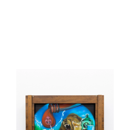
Current
Upcoming
Past
Information
Shop