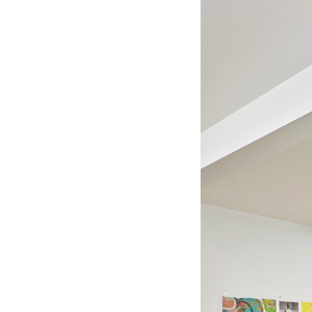
Current
Upcoming
Past
Information
Shop