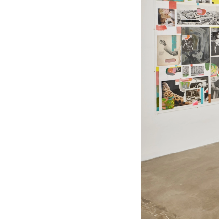
ADG11
"Beginners": Curated by Aaron Stern
05.09 — 06.07.2026
“BEGINNERS”, curated by Aaron
Stern, features the work of Mark
Borthwick, Tess Petronio, Mike Mills,
Christopher Anderson, Chris Rhodes,
Stef Mitchell, Amber Pinkerton, Vince
Aletti, Rebekka Deubner and Jim
Mangan. Bringing together a range
of artists working with Polaroids,
small prints and collage — the
exhibition continues Stern’s ongoing
exploration of photography as a
physical, tactile medium where
images function as objects rather
than purely representational
surfaces.
The exhibition takes its title from
Mike Mills’ film Beginners (2010), a
work that interweaves personal
narrative with visual tools— found
photographs, graphics and visual
aids that interrupt and expand the
story. At its core, Beginners is about
renewal—returning to the image
with a different perspective. The
exhibition brings together a mix of